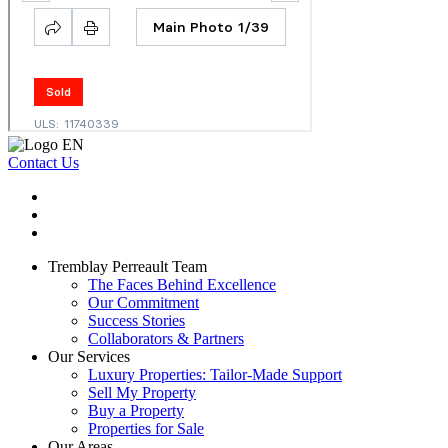
Contact Us
Tremblay Perreault Team
The Faces Behind Excellence
Our Commitment
Success Stories
Collaborators & Partners
Our Services
Luxury Properties: Tailor-Made Support
Sell My Property
Buy a Property
Properties for Sale
Our Areas