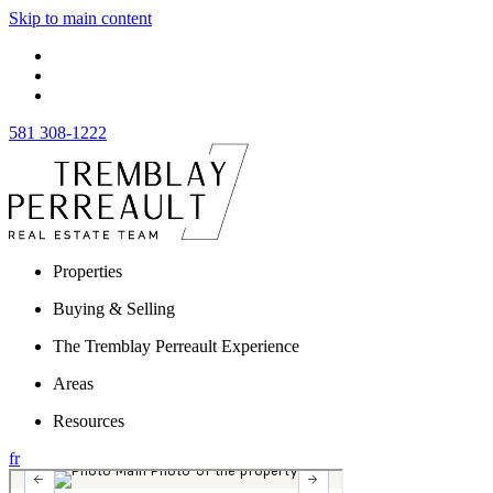
Skip to main content
581 308-1222
Properties
Buying & Selling
The Tremblay Perreault Experience
Areas
Resources
fr