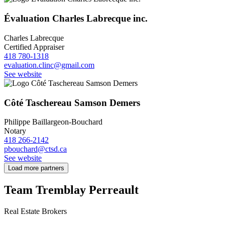
Évaluation Charles Labrecque inc.
Charles Labrecque
Certified Appraiser
418 780-1318
evaluation.clinc@gmail.com
See website
Côté Taschereau Samson Demers
Philippe Baillargeon-Bouchard
Notary
418 266-2142
pbouchard@ctsd.ca
See website
Load more partners
Team Tremblay Perreault
Real Estate Brokers