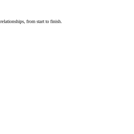
lationships, from start to finish.