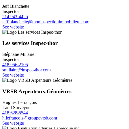
Jeff Blanchette
Inspector
514 943-4425
jeff.blanchette@moninspectionimmobiliere.com
See website
Les services Inspec-thor
Stéphane Millaire
Inspector
418 956-2105
smillaire@inspec-thor.com
See website
VRSB Arpenteurs-Géomètres
Hugues Lefrançois
Land Surveyor
418 628-5544
h.lefrancois@groupevrsb.com
See website