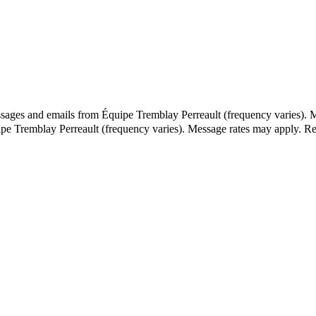
ssages and emails from Équipe Tremblay Perreault (frequency varies). 
ipe Tremblay Perreault (frequency varies). Message rates may apply. 