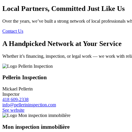
Local Partners, Committed Just Like Us
Over the years, we’ve built a strong network of local professionals wh
Contact Us
A Handpicked Network at Your Service
Whether it’s financing, inspection, or legal work — we work with relia
Pellerin Inspection
Mickael Pellerin
Inspector
418 609-2338
info@pellerininspection.com
See website
Mon inspection immobilière