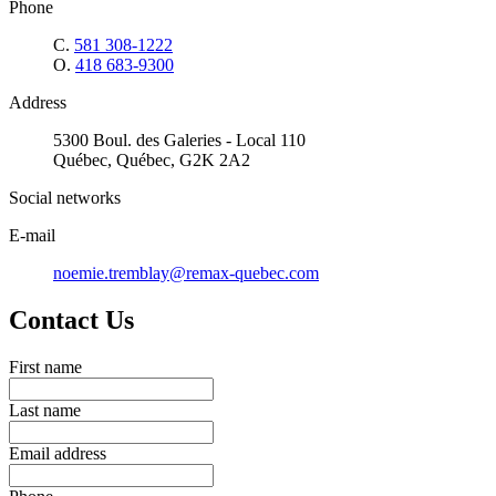
Phone
C.
581 308-1222
O.
418 683-9300
Address
5300 Boul. des Galeries - Local 110
Québec, Québec, G2K 2A2
Social networks
E-mail
noemie.tremblay@remax-quebec.com
Contact Us
First name
Last name
Email address