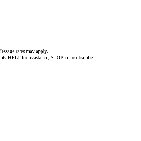
Message rates may apply.
Reply HELP for assistance, STOP to unsubscribe.