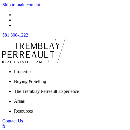
Skip to main content
581 308-1222
Properties
Buying & Selling
The Tremblay Perreault Experience
Areas
Resources
Contact Us
fr