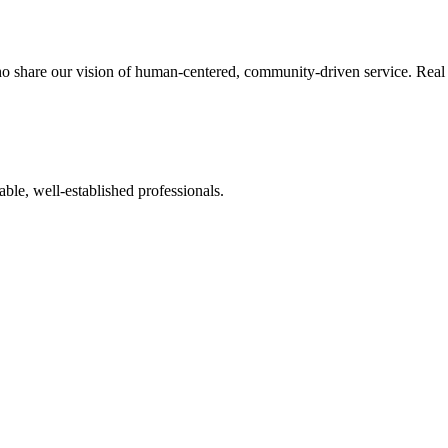
o share our vision of human-centered, community-driven service. Real re
ble, well-established professionals.