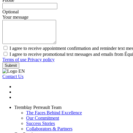
Phone
Optional
Your message
I agree to receive appointment confirmation and reminder text me
I agree to receive promotional text messages and emails from Équ
Terms of use
Privacy policy
Submit
Contact Us
Tremblay Perreault Team
The Faces Behind Excellence
Our Commitment
Success Stories
Collaborators & Partners