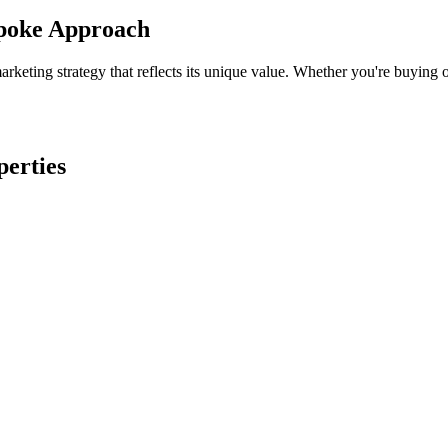
spoke Approach
keting strategy that reflects its unique value. Whether you're buying o
perties