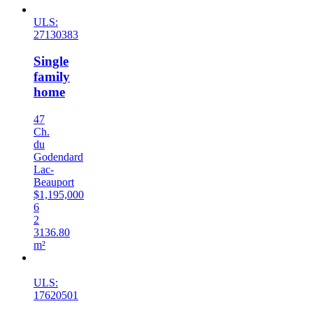
ULS:
27130383
Single
family
home
47
Ch.
du
Godendard
Lac-
Beauport
$1,195,000
6
2
3136.80
m²
Sold
ULS:
17620501