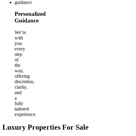
Personalized
Guidance
We’re
with
you
every
step
of
the
way,
offering
discretion,
clarity,
and
a
fully
tailored
experience.
Luxury Properties For Sale