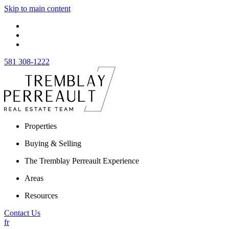
Skip to main content
581 308-1222
Properties
Buying & Selling
The Tremblay Perreault Experience
Areas
Resources
Contact Us
fr