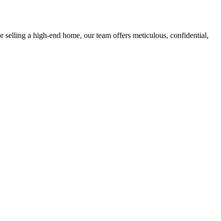
r selling a high-end home, our team offers meticulous, confidential,