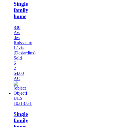
Single
family
home
830
Av.
des
Ruisseaux
Lévis
(Desjardins)
Sold
6
2
64.00
AC
ULS:
10313731
Single
family
home