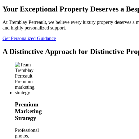
Your Exceptional Property Deserves a Be
At Tremblay Perreault, we believe every luxury property deserves a mar
and highly personalized support.
Get Personalized Guidance
A Distinctive Approach for Distinctive Pro
Premium
Marketing
Strategy
Professional
photos,