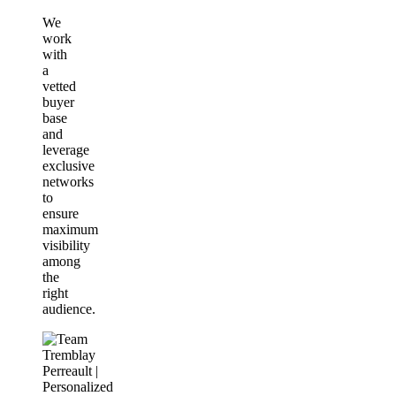
We
work
with
a
vetted
buyer
base
and
leverage
exclusive
networks
to
ensure
maximum
visibility
among
the
right
audience.