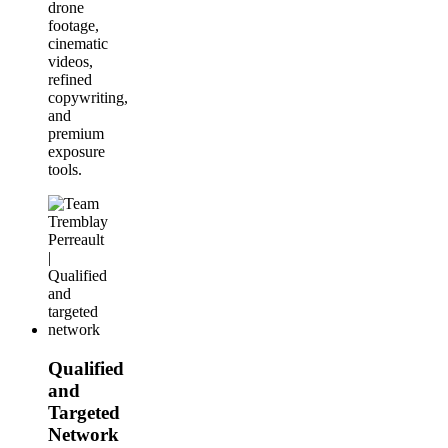
drone
footage,
cinematic
videos,
refined
copywriting,
and
premium
exposure
tools.
Qualified
and
Targeted
Network