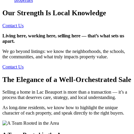
properties
Our Strength Is Local Knowledge
Contact Us
Living here, working here, selling here — that’s what sets us
apart.
We go beyond listings: we know the neighborhoods, the schools,
the communities, and what truly impacts property value.
Contact Us
The Elegance of a Well-Orchestrated Sale
Selling a home in Lac Beauport is more than a transaction — it’s a
process that deserves care, strategy, and local understanding.
As long-time residents, we know how to highlight the unique
character of each property, and speak directly to the right buyers.