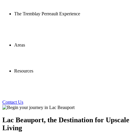
The Tremblay Perreault Experience
Areas
Resources
Contact Us
Lac Beauport, the Destination for Upscale
Living