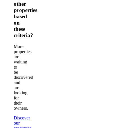
other
properties
based
on
these
criteria?
More
properties
are
waiting
to
be
discovered
and
are
looking
for
their
owners.
Discover
our