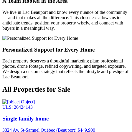
A Team Rooted in the Area
We live in Lac Beauport and know every nuance of the community
— and that makes all the difference. This closeness allows us to
anticipate trends, position your property wisely, and connect with
buyers in a meaningful way.
Personalized Support for Every Home
Each property deserves a thoughtful marketing plan: professional
photos, drone footage, refined copywriting, and targeted exposure.
We design a custom strategy that reflects the lifestyle and prestige of
Lac Beauport.
All Properties for Sale
ULS: 26424143
Single family home
3324 Av. St-Samuel Québec (Beauport)
$449,900