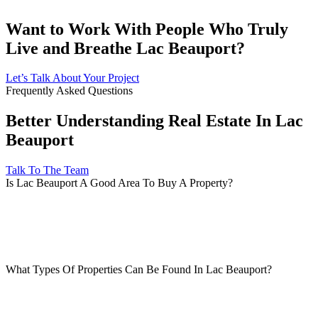
Want to Work With People Who Truly
Live and Breathe Lac Beauport?
Let’s Talk About Your Project
Frequently Asked Questions
Better Understanding Real Estate In Lac
Beauport
Talk To The Team
Is Lac Beauport A Good Area To Buy A Property?
What Types Of Properties Can Be Found In Lac Beauport?