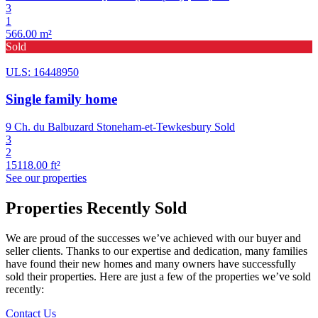
3
1
566.00 m²
Sold
ULS: 16448950
Single family home
9 Ch. du Balbuzard Stoneham-et-Tewkesbury
Sold
3
2
15118.00 ft²
See our properties
Properties Recently Sold
We are proud of the successes we’ve achieved with our buyer and
seller clients. Thanks to our expertise and dedication, many families
have found their new homes and many owners have successfully
sold their properties. Here are just a few of the properties we’ve sold
recently:
Contact Us