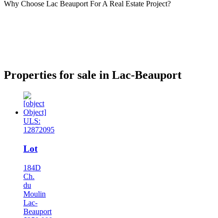
Why Choose Lac Beauport For A Real Estate Project?
Properties for sale in Lac-Beauport
ULS:
12872095
Lot
184D
Ch.
du
Moulin
Lac-
Beauport