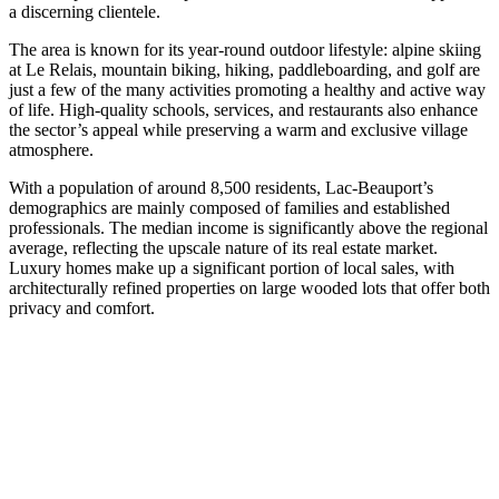
a discerning clientele.
The area is known for its year-round outdoor lifestyle: alpine skiing
at Le Relais, mountain biking, hiking, paddleboarding, and golf are
just a few of the many activities promoting a healthy and active way
of life. High-quality schools, services, and restaurants also enhance
the sector’s appeal while preserving a warm and exclusive village
atmosphere.
With a population of around 8,500 residents, Lac-Beauport’s
demographics are mainly composed of families and established
professionals. The median income is significantly above the regional
average, reflecting the upscale nature of its real estate market.
Luxury homes make up a significant portion of local sales, with
architecturally refined properties on large wooded lots that offer both
privacy and comfort.