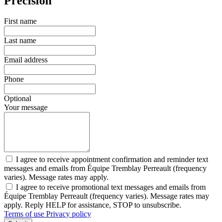
Precision
First name
Last name
Email address
Phone
Optional
Your message
I agree to receive appointment confirmation and reminder text
messages and emails from Équipe Tremblay Perreault (frequency
varies). Message rates may apply.
I agree to receive promotional text messages and emails from
Équipe Tremblay Perreault (frequency varies). Message rates may
apply. Reply HELP for assistance, STOP to unsubscribe.
Terms of use
Privacy policy