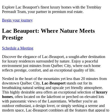
Explore Lac Beauport’s finest luxury homes with the Tremblay
Perreault Team, your partner in premium real estate.
Begin your journey
Lac Beauport: Where Nature Meets
Prestige
Schedule a Meeting
Discover the elegance of Lac-Beauport, a sought-after destination
for luxury residences surrounded by nature. Enjoy a peaceful
environment just minutes from Québec City, where each home
reflects prestige, comfort, and an exceptional quality of life.
Nestled in the heart of the mountains yet less than 20 minutes from
downtown Québec City,
Lac-Beauport
stands out for its
breathtaking natural setting and upscale yet friendly atmosphere.
This highly desirable area offers an exceptional selection of
luxury
homes
, often located on the lakefront or perched on elevated lots
with panoramic views of the Laurentians. Whether you're an
outdoor enthusiast, a design lover, or simply seeking a serene and
modern space, Lac-Beauport combines all the features that appeal to