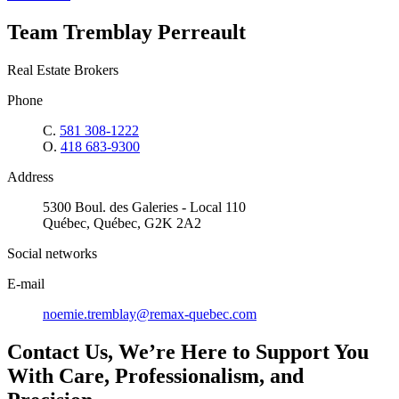
Team Tremblay Perreault
Real Estate Brokers
Phone
C.
581 308-1222
O.
418 683-9300
Address
5300 Boul. des Galeries - Local 110
Québec, Québec, G2K 2A2
Social networks
E-mail
noemie.tremblay@remax-quebec.com
Contact Us, We’re Here to Support You
With Care, Professionalism, and