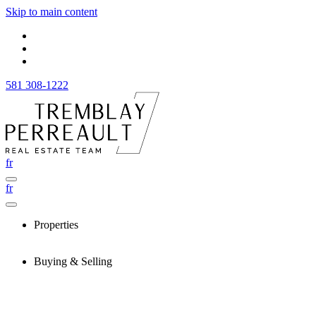
Skip to main content
581 308-1222
fr
fr
Properties
Buying & Selling