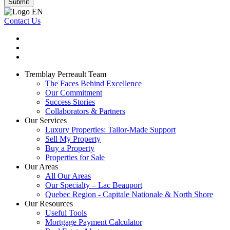
Submit
Contact Us
Tremblay Perreault Team
The Faces Behind Excellence
Our Commitment
Success Stories
Collaborators & Partners
Our Services
Luxury Properties: Tailor-Made Support
Sell My Property
Buy a Property
Properties for Sale
Our Areas
All Our Areas
Our Specialty – Lac Beauport
Quebec Region - Capitale Nationale & North Shore
Our Resources
Useful Tools
Mortgage Payment Calculator