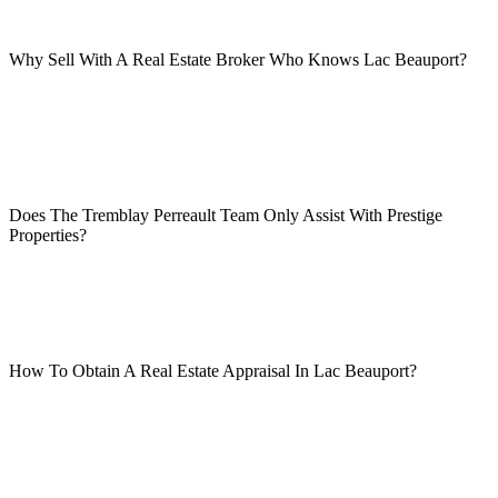
Why Sell With A Real Estate Broker Who Knows Lac Beauport?
Does The Tremblay Perreault Team Only Assist With Prestige
Properties?
How To Obtain A Real Estate Appraisal In Lac Beauport?