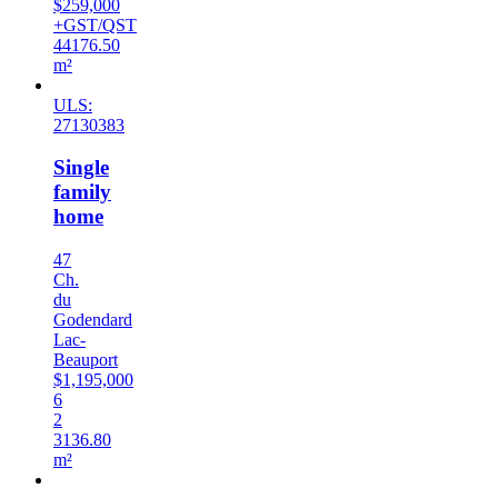
$259,000
+GST/QST
44176.50
m²
ULS:
27130383
Single
family
home
47
Ch.
du
Godendard
Lac-
Beauport
$1,195,000
6
2
3136.80
m²
Sold