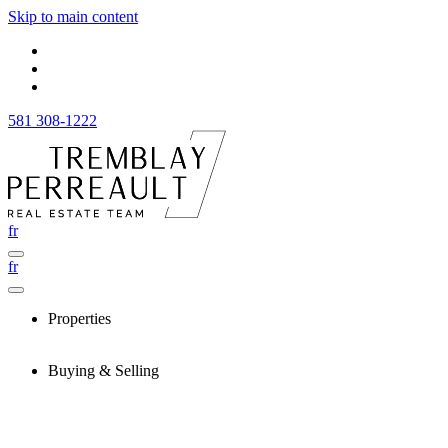
Skip to main content
581 308-1222
fr
fr
Properties
Buying & Selling