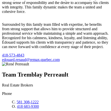
strong sense of responsibility and the desire to accompany his clients
with integrity. This family dynamic makes the team a united and
cohesive force.
Surrounded by this family team filled with expertise, he benefits
from strong support that allows him to provide structured and
professional service while maintaining a simple and warm approach.
Recognized for his calmness, kindness, loyalty, and listening ability,
Édouard supports his clients with transparency and patience, so they
can move forward with confidence at every stage of their project.
418-573-4843
edouard.renaud@remax-quebec.com
Team Tremblay Perreault
Real Estate Brokers
Phone
C.
581 308-1222
O.
418 683-9300