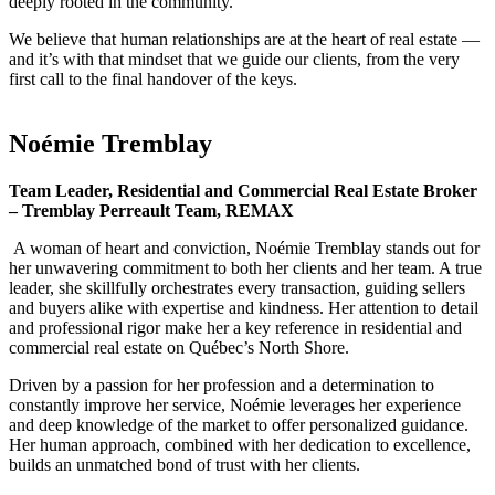
deeply rooted in the community.
We believe that human relationships are at the heart of real estate —
and it’s with that mindset that we guide our clients, from the very
first call to the final handover of the keys.
Noémie Tremblay
Team Leader, Residential and Commercial Real Estate Broker
– Tremblay Perreault Team, REMAX
A woman of heart and conviction, Noémie Tremblay stands out for
her unwavering commitment to both her clients and her team. A true
leader, she skillfully orchestrates every transaction, guiding sellers
and buyers alike with expertise and kindness. Her attention to detail
and professional rigor make her a key reference in residential and
commercial real estate on Québec’s North Shore.
Driven by a passion for her profession and a determination to
constantly improve her service, Noémie leverages her experience
and deep knowledge of the market to offer personalized guidance.
Her human approach, combined with her dedication to excellence,
builds an unmatched bond of trust with her clients.