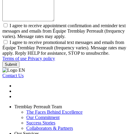
I agree to receive appointment confirmation and reminder text
messages and emails from Équipe Tremblay Perreault (frequency
varies). Message rates may apply.
I agree to receive promotional text messages and emails from
Équipe Tremblay Perreault (frequency varies). Message rates may
apply. Reply HELP for assistance, STOP to unsubscribe.
Terms of use
Privacy policy
Submit
Contact Us
Tremblay Perreault Team
The Faces Behind Excellence
Our Commitment
Success Stories
Collaborators & Partners
Our Services