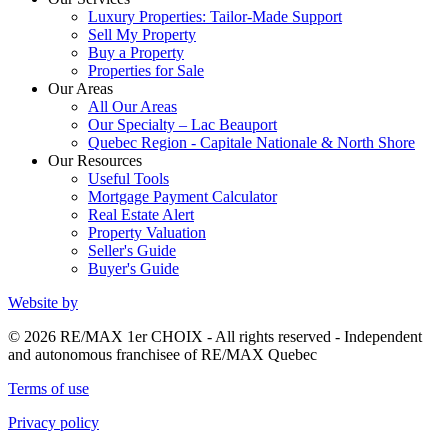
Luxury Properties: Tailor-Made Support
Sell My Property
Buy a Property
Properties for Sale
Our Areas
All Our Areas
Our Specialty – Lac Beauport
Quebec Region - Capitale Nationale & North Shore
Our Resources
Useful Tools
Mortgage Payment Calculator
Real Estate Alert
Property Valuation
Seller's Guide
Buyer's Guide
Website by
© 2026 RE/MAX 1er CHOIX - All rights reserved - Independent
and autonomous franchisee of RE/MAX Quebec
Terms of use
Privacy policy