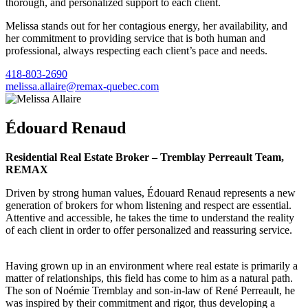
thorough, and personalized support to each client.
Melissa stands out for her contagious energy, her availability, and
her commitment to providing service that is both human and
professional, always respecting each client’s pace and needs.
418-803-2690
melissa.allaire@remax-quebec.com
Édouard Renaud
Residential Real Estate Broker – Tremblay Perreault Team,
REMAX
Driven by strong human values, Édouard Renaud represents a new
generation of brokers for whom listening and respect are essential.
Attentive and accessible, he takes the time to understand the reality
of each client in order to offer personalized and reassuring service.
Having grown up in an environment where real estate is primarily a
matter of relationships, this field has come to him as a natural path.
The son of Noémie Tremblay and son-in-law of René Perreault, he
was inspired by their commitment and rigor, thus developing a