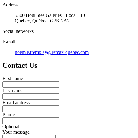
Address
5300 Boul. des Galeries - Local 110
Québec, Québec, G2K 2A2
Social networks
E-mail
noemie.tremblay@remax-quebec.com
Contact Us
First name
Last name
Email address
Phone
Optional
Your message