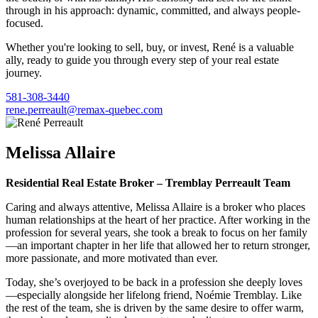
through in his approach: dynamic, committed, and always people-
focused.
Whether you're looking to sell, buy, or invest, René is a valuable
ally, ready to guide you through every step of your real estate
journey.
581-308-3440
rene.perreault@remax-quebec.com
Melissa Allaire
Residential Real Estate Broker – Tremblay Perreault Team
Caring and always attentive, Melissa Allaire is a broker who places
human relationships at the heart of her practice. After working in the
profession for several years, she took a break to focus on her family
—an important chapter in her life that allowed her to return stronger,
more passionate, and more motivated than ever.
Today, she’s overjoyed to be back in a profession she deeply loves
—especially alongside her lifelong friend, Noémie Tremblay. Like
the rest of the team, she is driven by the same desire to offer warm,