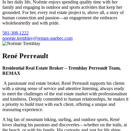
In her daily life, Noémie enjoys spending quality time with her
family and engaging in outdoor and sports activities that keep her
grounded. For her, every real estate project is, above all, a story of
human connection and passion—an engagement she embraces
wholeheartedly and with pride.
581-308-1222
noemie.tremblay@remax-quebec.com
René Perreault
Residential Real Estate Broker – Tremblay Perreault Team,
REMAX
A passionate real estate broker, René Perreault supports his clients
with a strong sense of service and attentive listening, always ready
to meet the challenges of the real estate market with professionalism
and kindness. Deeply committed to human relationships, he makes it
a priority to build trust with each client, offering a unique and
reassuring experience.
A big fan of mountain biking, surfing, and outdoor sports, René
loves sharing his passions and discoveries—whether on the trails, at
the beach, or with his family. His curiosity and zest for life shine