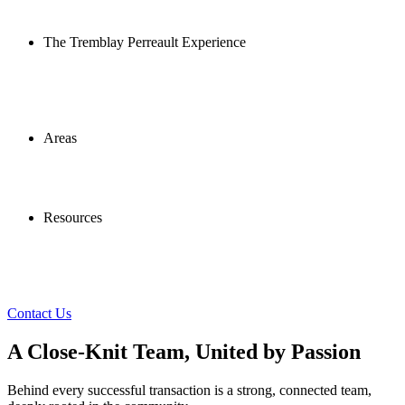
The Tremblay Perreault Experience
Areas
Resources
Contact Us
A Close-Knit Team, United by Passion
Behind every successful transaction is a strong, connected team,