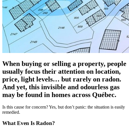
When buying or selling a property, people
usually focus their attention on location,
price, light levels… but rarely on radon.
And yet, this invisible and odourless gas
may be found in homes across Québec.
Is this cause for concern? Yes, but don’t panic: the situation is easily
remedied.
What Even Is Radon?