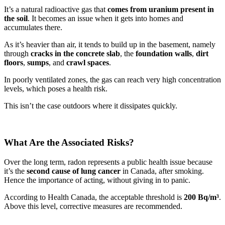
It’s a natural radioactive gas that
comes from uranium present in
the soil
. It becomes an issue when it gets into homes and
accumulates there.
As it’s heavier than air, it tends to build up in the basement, namely
through
cracks in the concrete slab
, the
foundation walls
,
dirt
floors
,
sumps
, and
crawl spaces
.
In poorly ventilated zones, the gas can reach very high concentration
levels, which poses a health risk.
This isn’t the case outdoors where it dissipates quickly.
What Are the Associated Risks?
Over the long term, radon represents a public health issue because
it’s the
second cause of lung cancer
in Canada, after smoking.
Hence the importance of acting, without giving in to panic.
According to Health Canada, the acceptable threshold is
200 Bq/m³
.
Above this level, corrective measures are recommended.