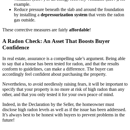
example.
Reduce pressure beneath the slab and around the foundation
by installing a
depressurization system
that vents the radon
gas outside.
These corrective measures are fairly
affordable
!
A Radon Check: An Asset That Boosts Buyer
Confidence
In real estate, assurance is a compelling sale’s argument. Being able
to say that a house has been tested for radon, and that the results
conform to guidelines, can make a difference. The buyer can
accordingly feel confident about purchasing the property.
Nevertheless, to avoid needlessly raising fears, it will be important to
specify that your property is no more at risk of high radon than any
other, and that you only tested it for your own peace of mind.
Indeed, in the Declaration by the Seller, the homeowner must
disclose high radon levels as well as if the issue has been addressed.
It’s always best to be honest with buyers to prevent problems in the
future!