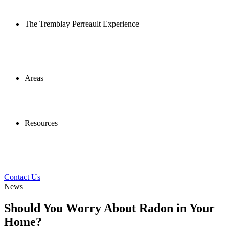
The Tremblay Perreault Experience
Areas
Resources
Contact Us
News
Should You Worry About Radon in Your
Home?