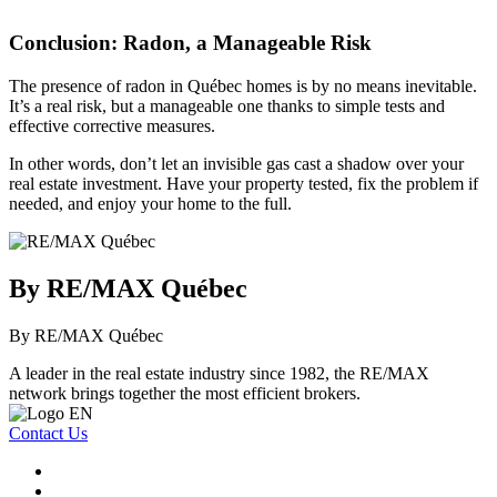
Conclusion: Radon, a Manageable Risk
The presence of radon in Québec homes is by no means inevitable.
It’s a real risk, but a manageable one thanks to simple tests and
effective corrective measures.
In other words, don’t let an invisible gas cast a shadow over your
real estate investment. Have your property tested, fix the problem if
needed, and enjoy your home to the full.
By RE/MAX Québec
By RE/MAX Québec
A leader in the real estate industry since 1982, the RE/MAX
network brings together the most efficient brokers.
Contact Us