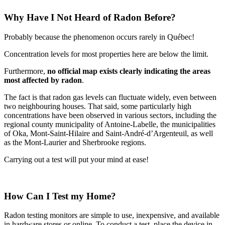
Why Have I Not Heard of Radon Before?
Probably because the phenomenon occurs rarely in Québec!
Concentration levels for most properties here are below the limit.
Furthermore,
no official map exists clearly indicating the areas
most affected by radon
.
The fact is that radon gas levels can fluctuate widely, even between
two neighbouring houses. That said, some particularly high
concentrations have been observed in various sectors, including the
regional county municipality of Antoine-Labelle, the municipalities
of Oka, Mont-Saint-Hilaire and Saint-André-d’Argenteuil, as well
as the Mont-Laurier and Sherbrooke regions.
Carrying out a test will put your mind at ease!
How Can I Test my Home?
Radon testing monitors are simple to use, inexpensive, and available
in hardware stores or online. To conduct a test, place the device in