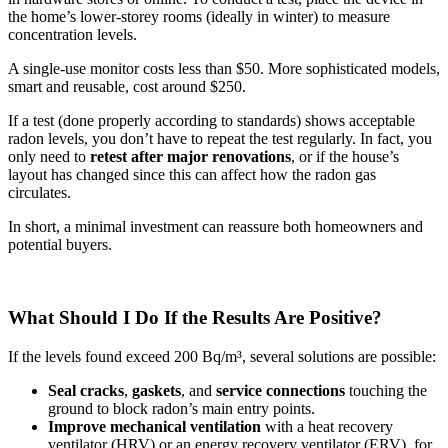
the home’s lower-storey rooms (ideally in winter) to measure
concentration levels.
A single-use monitor costs less than $50. More sophisticated models,
smart and reusable, cost around $250.
If a test (done properly according to standards) shows acceptable
radon levels, you don’t have to repeat the test regularly. In fact, you
only need to
retest after major renovations
, or if the house’s
layout has changed since this can affect how the radon gas
circulates.
In short, a minimal investment can reassure both homeowners and
potential buyers.
What Should I Do If the Results Are Positive?
If the levels found exceed 200 Bq/m³, several solutions are possible:
Seal
cracks
,
gaskets
, and
service connections
touching the
ground to block radon’s main entry points.
Improve mechanical ventilation
with a heat recovery
ventilator (HRV) or an energy recovery ventilator (ERV), for