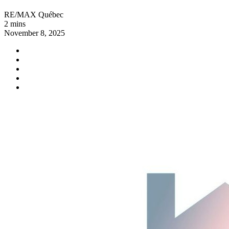
RE/MAX Québec
2 mins
November 8, 2025