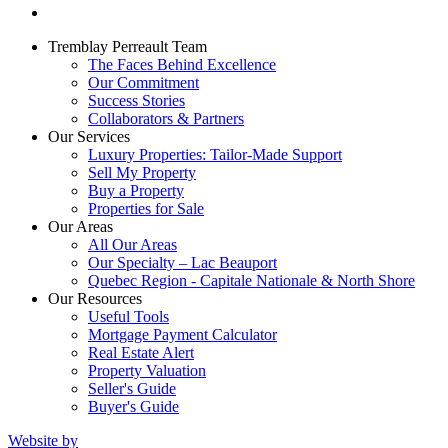
Tremblay Perreault Team
The Faces Behind Excellence
Our Commitment
Success Stories
Collaborators & Partners
Our Services
Luxury Properties: Tailor-Made Support
Sell My Property
Buy a Property
Properties for Sale
Our Areas
All Our Areas
Our Specialty – Lac Beauport
Quebec Region - Capitale Nationale & North Shore
Our Resources
Useful Tools
Mortgage Payment Calculator
Real Estate Alert
Property Valuation
Seller's Guide
Buyer's Guide
Website by