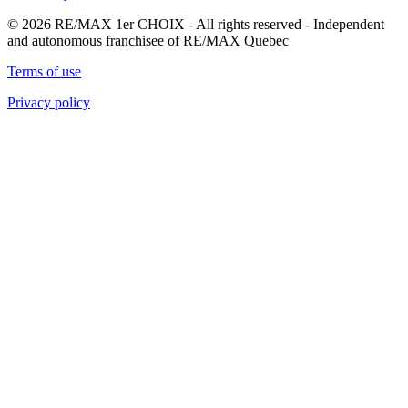
© 2026 RE/MAX 1er CHOIX - All rights reserved - Independent
and autonomous franchisee of RE/MAX Quebec
Terms of use
Privacy policy