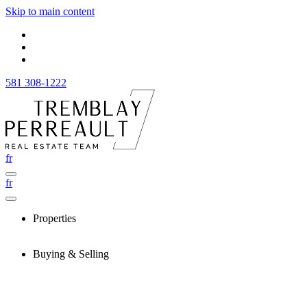
Skip to main content
581 308-1222
fr
fr
Properties
Buying & Selling