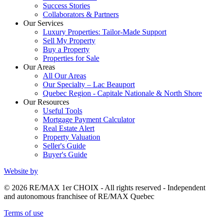
Success Stories
Collaborators & Partners
Our Services
Luxury Properties: Tailor-Made Support
Sell My Property
Buy a Property
Properties for Sale
Our Areas
All Our Areas
Our Specialty – Lac Beauport
Quebec Region - Capitale Nationale & North Shore
Our Resources
Useful Tools
Mortgage Payment Calculator
Real Estate Alert
Property Valuation
Seller's Guide
Buyer's Guide
Website by
© 2026 RE/MAX 1er CHOIX - All rights reserved - Independent
and autonomous franchisee of RE/MAX Quebec
Terms of use