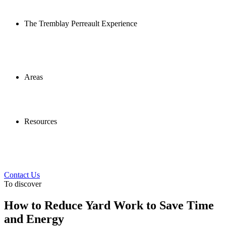
The Tremblay Perreault Experience
Areas
Resources
Contact Us
To discover
How to Reduce Yard Work to Save Time
and Energy