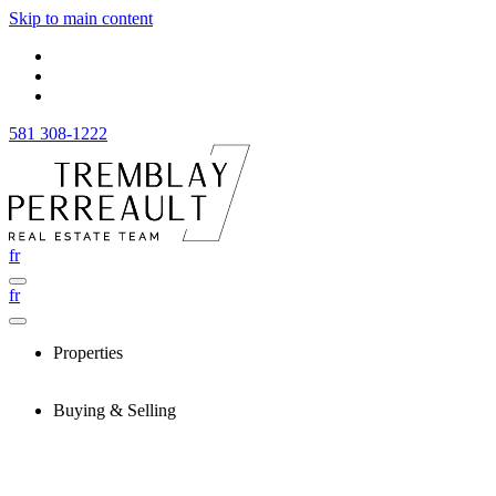
Skip to main content
581 308-1222
fr
fr
Properties
Buying & Selling