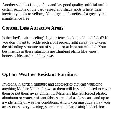
Another solution is to go faux and lay good quality artificial turf in
certain sections of the yard (especially shady spots where grass
inevitably tends to yellow). You’ll get the benefits of a green yard,
maintenance-free!
Conceal Less Attractive Areas
Is the shed’s paint peeling? Is your fence looking old and faded? If
you don’t want to tackle such a big project right away, try to keep
the offending structure out of sight… or at least out of mind! Your
best friends in these situations are climbing plants like vines,
honeysuckles and rambling roses.
Opt for Weather-Resistant Furniture
Investing in garden furniture and accessories that can withstand
anything Mother Nature throws at them will lessen the need to cover
them or put them away diligently. Materials like reinforced plastic,
aluminum or water-resistant fabrics are ideal as they can stand up to
a wide range of weather conditions. And if you must tidy away your
accessories every evening, store them in a large airtight deck box.