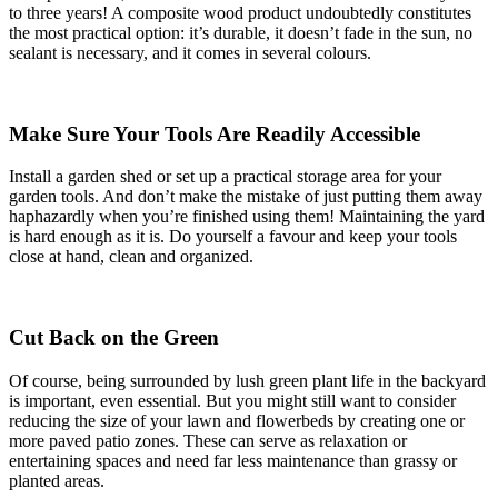
to three years! A composite wood product undoubtedly constitutes
the most practical option: it’s durable, it doesn’t fade in the sun, no
sealant is necessary, and it comes in several colours.
Make Sure Your Tools Are Readily Accessible
Install a garden shed or set up a practical storage area for your
garden tools. And don’t make the mistake of just putting them away
haphazardly when you’re finished using them! Maintaining the yard
is hard enough as it is. Do yourself a favour and keep your tools
close at hand, clean and organized.
Cut Back on the Green
Of course, being surrounded by lush green plant life in the backyard
is important, even essential. But you might still want to consider
reducing the size of your lawn and flowerbeds by creating one or
more paved patio zones. These can serve as relaxation or
entertaining spaces and need far less maintenance than grassy or
planted areas.