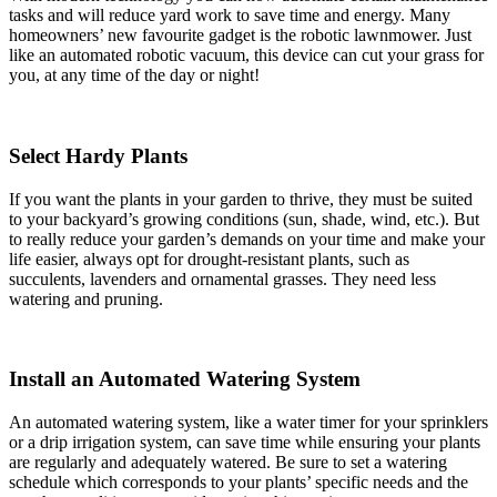
tasks and will reduce yard work to save time and energy. Many
homeowners’ new favourite gadget is the robotic lawnmower. Just
like an automated robotic vacuum, this device can cut your grass for
you, at any time of the day or night!
Select Hardy Plants
If you want the plants in your garden to thrive, they must be suited
to your backyard’s growing conditions (sun, shade, wind, etc.). But
to really reduce your garden’s demands on your time and make your
life easier, always opt for drought-resistant plants, such as
succulents, lavenders and ornamental grasses. They need less
watering and pruning.
Install an Automated Watering System
An automated watering system, like a water timer for your sprinklers
or a drip irrigation system, can save time while ensuring your plants
are regularly and adequately watered. Be sure to set a watering
schedule which corresponds to your plants’ specific needs and the