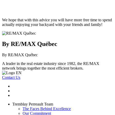
We hope that with this advice you will have more free time to spend
actually enjoying your backyard with your friends and family!
By RE/MAX Québec
By RE/MAX Québec
A leader in the real estate industry since 1982, the RE/MAX
network brings together the most efficient brokers.
Contact Us
Tremblay Perreault Team
The Faces Behind Excellence
Our Commitment