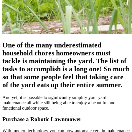
One of the many underestimated
household chores homeowners must
tackle is maintaining the yard. The list of
tasks to accomplish is a long one! So much
so that some people feel that taking care
of the yard eats up their entire summer.
And yet, it is possible to significantly simplify your yard
maintenance all while still being able to enjoy a beautiful and
functional outdoor space.
Purchase a Robotic Lawnmower
With modern technology you can now automate certain maintenance