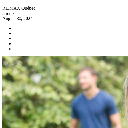
RE/MAX Québec
3 mins
August 30, 2024