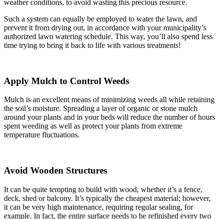
weather conditions, to avoid wasting this precious resource.
Such a system can equally be employed to water the lawn, and
prevent it from drying out, in accordance with your municipality’s
authorized lawn watering schedule. This way, you’ll also spend less
time trying to bring it back to life with various treatments!
Apply Mulch to Control Weeds
Mulch is an excellent means of minimizing weeds all while retaining
the soil’s moisture. Spreading a layer of organic or stone mulch
around your plants and in your beds will reduce the number of hours
spent weeding as well as protect your plants from extreme
temperature fluctuations.
Avoid Wooden Structures
It can be quite tempting to build with wood, whether it’s a fence,
deck, shed or balcony. It’s typically the cheapest material; however,
it can be very high maintenance, requiring regular sealing, for
example. In fact, the entire surface needs to be refinished every two