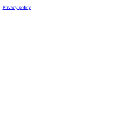
Privacy policy