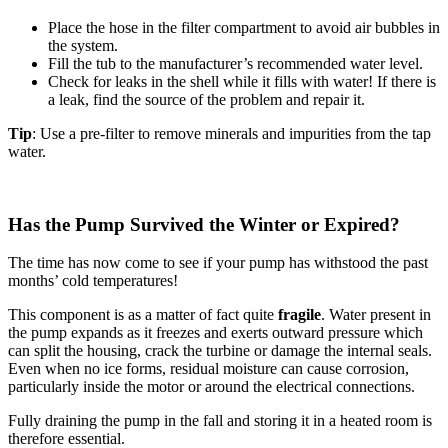
Place the hose in the filter compartment to avoid air bubbles in
the system.
Fill the tub to the manufacturer’s recommended water level.
Check for leaks in the shell while it fills with water! If there is
a leak, find the source of the problem and repair it.
Tip
: Use a pre-filter to remove minerals and impurities from the tap
water.
Has the Pump Survived the Winter or Expired?
The time has now come to see if your pump has withstood the past
months’ cold temperatures!
This component is as a matter of fact quite
fragile
. Water present in
the pump expands as it freezes and exerts outward pressure which
can split the housing, crack the turbine or damage the internal seals.
Even when no ice forms, residual moisture can cause corrosion,
particularly inside the motor or around the electrical connections.
Fully draining the pump in the fall and storing it in a heated room is
therefore essential.