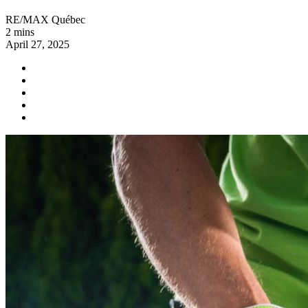
RE/MAX Québec
2 mins
April 27, 2025