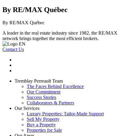
By RE/MAX Québec
By RE/MAX Québec
A leader in the real estate industry since 1982, the RE/MAX
network brings together the most efficient brokers.
Contact Us
Tremblay Perreault Team
The Faces Behind Excellence
Our Commitment
Success Stories
Collaborators & Partners
Our Services
Luxury Properties: Tailor-Made Support
Sell My Property
Buy a Property
Properties for Sale
Our Areas