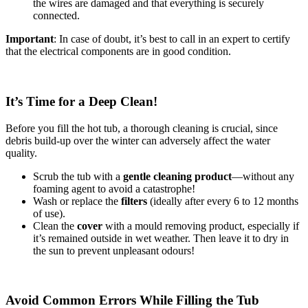
the wires are damaged and that everything is securely
connected.
Important
: In case of doubt, it’s best to call in an expert to certify
that the electrical components are in good condition.
It’s Time for a Deep Clean!
Before you fill the hot tub, a thorough cleaning is crucial, since
debris build-up over the winter can adversely affect the water
quality.
Scrub the tub with a
gentle cleaning product
—without any
foaming agent to avoid a catastrophe!
Wash or replace the
filters
(ideally after every 6 to 12 months
of use).
Clean the
cover
with a mould removing product, especially if
it’s remained outside in wet weather. Then leave it to dry in
the sun to prevent unpleasant odours!
Avoid Common Errors While Filling the Tub