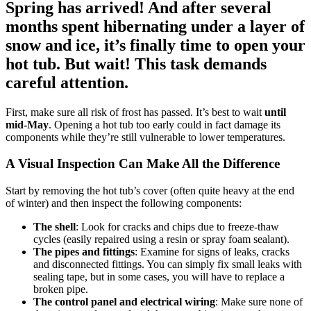
Spring has arrived! And after several
months spent hibernating under a layer of
snow and ice, it’s finally time to open your
hot tub. But wait! This task demands
careful attention.
First, make sure all risk of frost has passed. It’s best to wait
until
mid-May
. Opening a hot tub too early could in fact damage its
components while they’re still vulnerable to lower temperatures.
A Visual Inspection Can Make All the Difference
Start by removing the hot tub’s cover (often quite heavy at the end
of winter) and then inspect the following components:
The shell
: Look for cracks and chips due to freeze-thaw
cycles (easily repaired using a resin or spray foam sealant).
The pipes and fittings
: Examine for signs of leaks, cracks
and disconnected fittings. You can simply fix small leaks with
sealing tape, but in some cases, you will have to replace a
broken pipe.
The control panel and electrical wiring
: Make sure none of