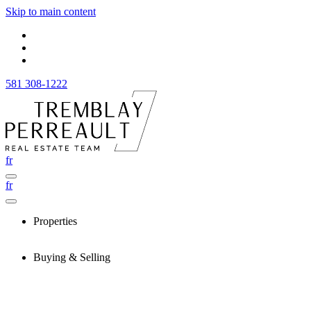
Skip to main content
581 308-1222
fr
fr
Properties
Buying & Selling