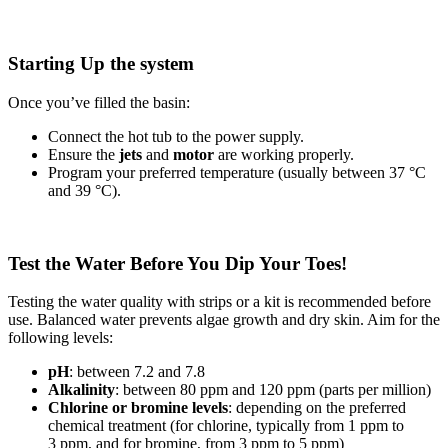
Starting Up the system
Once you’ve filled the basin:
Connect the hot tub to the power supply.
Ensure the
jets
and
motor
are working properly.
Program your preferred temperature (usually between 37 °C
and 39 °C).
Test the Water Before You Dip Your Toes!
Testing the water quality with strips or a kit is recommended before
use. Balanced water prevents algae growth and dry skin. Aim for the
following levels:
pH
: between 7.2 and 7.8
Alkalinity
: between 80 ppm and 120 ppm (parts per million)
Chlorine or bromine levels
: depending on the preferred
chemical treatment (for chlorine, typically from 1 ppm to
3 ppm, and for bromine, from 3 ppm to 5 ppm)