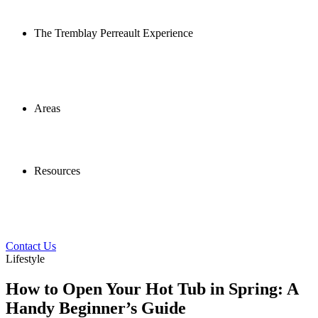
The Tremblay Perreault Experience
Areas
Resources
Contact Us
Lifestyle
How to Open Your Hot Tub in Spring: A
Handy Beginner’s Guide