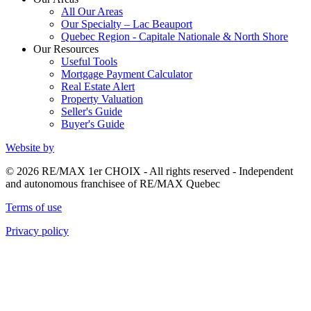
All Our Areas
Our Specialty – Lac Beauport
Quebec Region - Capitale Nationale & North Shore
Our Resources
Useful Tools
Mortgage Payment Calculator
Real Estate Alert
Property Valuation
Seller's Guide
Buyer's Guide
Website by
© 2026 RE/MAX 1er CHOIX - All rights reserved - Independent
and autonomous franchisee of RE/MAX Quebec
Terms of use
Privacy policy