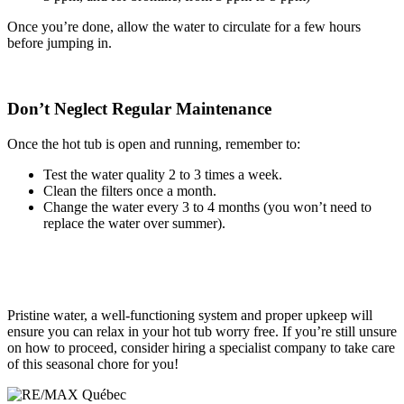
Once you’re done, allow the water to circulate for a few hours
before jumping in.
Don’t Neglect Regular Maintenance
Once the hot tub is open and running, remember to:
Test the water quality 2 to 3 times a week.
Clean the filters once a month.
Change the water every 3 to 4 months (you won’t need to
replace the water over summer).
Pristine water, a well-functioning system and proper upkeep will
ensure you can relax in your hot tub worry free. If you’re still unsure
on how to proceed, consider hiring a specialist company to take care
of this seasonal chore for you!