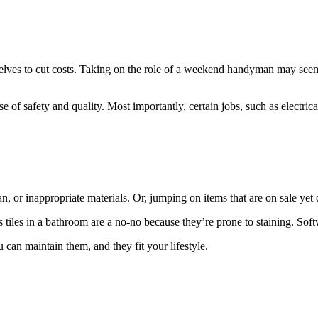
lves to cut costs. Taking on the role of a weekend handyman may seem li
se of safety and quality. Most importantly, certain jobs, such as electric
an, or inappropriate materials. Or, jumping on items that are on sale yet 
 tiles in a bathroom are a no-no because they’re prone to staining. Softw
 can maintain them, and they fit your lifestyle.