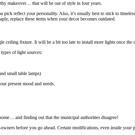
rthy makeover… that will be out of style in four years.
 pick reflect your personality. Also, it’s usually best to stick to timele
heaply, replace these items when your decor becomes outdated.
le ceiling fixture. It will be a bit too late to install more lights once the 
types of light sources:
and small table lamps)
 your present mood and needs.
ome… and finding out that the municipal authorities disagree!
-owners before you go ahead. Certain modifications, even inside your pr