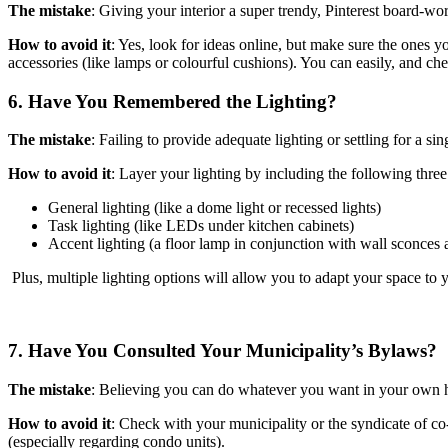
The mistake
: Giving your interior a super trendy, Pinterest board-wo
How to avoid it
: Yes, look for ideas online, but make sure the ones you
accessories (like lamps or colourful cushions). You can easily, and c
6. Have You Remembered the Lighting?
The mistake
: Failing to provide adequate lighting or settling for a sing
How to avoid it
: Layer your lighting by including the following three 
General lighting (like a dome light or recessed lights)
Task lighting (like LEDs under kitchen cabinets)
Accent lighting (a floor lamp in conjunction with wall sconces 
Plus, multiple lighting options will allow you to adapt your space to
7. Have You Consulted Your Municipality’s Bylaws?
The mistake
: Believing you can do whatever you want in your own h
How to avoid it
: Check with your municipality or the syndicate of co
(especially regarding condo units).