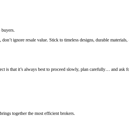
e buyers.
s, don’t ignore resale value. Stick to timeless designs, durable material
t is that it’s always best to proceed slowly, plan carefully… and ask f
rings together the most efficient brokers.