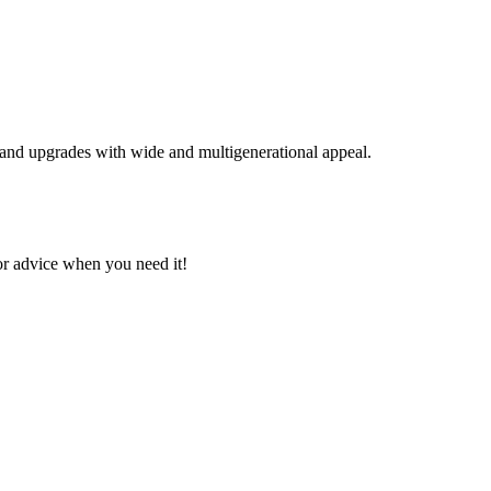
s, and upgrades with wide and multigenerational appeal.
or advice when you need it!