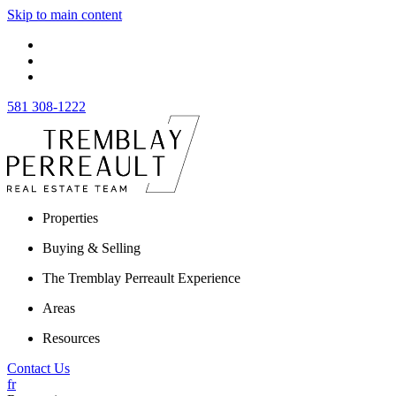
Skip to main content
581 308-1222
Properties
Buying & Selling
The Tremblay Perreault Experience
Areas
Resources
Contact Us
fr