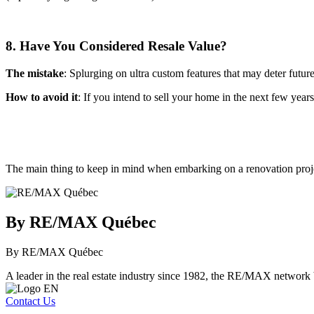
8. Have You Considered Resale Value?
The mistake
: Splurging on ultra custom features that may deter futur
How to avoid it
: If you intend to sell your home in the next few year
The main thing to keep in mind when embarking on a renovation projec
By RE/MAX Québec
By RE/MAX Québec
A leader in the real estate industry since 1982, the RE/MAX network b
Contact Us