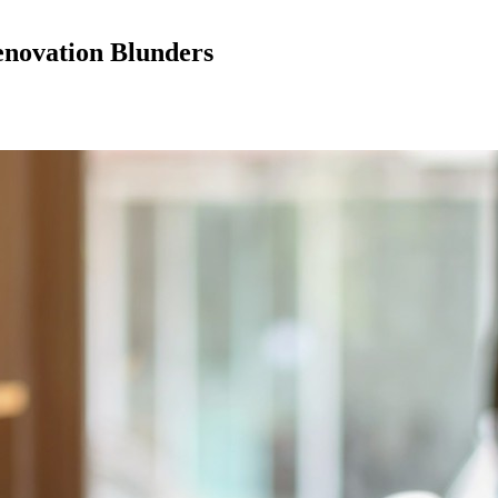
enovation Blunders