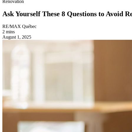
Renovation
Ask Yourself These 8 Questions to Avoid R
RE/MAX Québec
2 mins
August 1, 2025