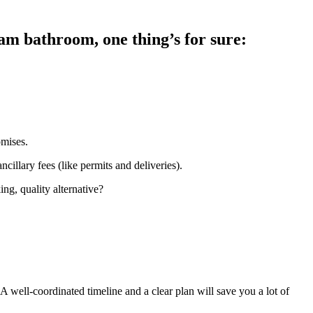
am bathroom, one thing’s for sure:
omises.
cillary fees (like permits and deliveries).
ng, quality alternative?
. A well-coordinated timeline and a clear plan will save you a lot of