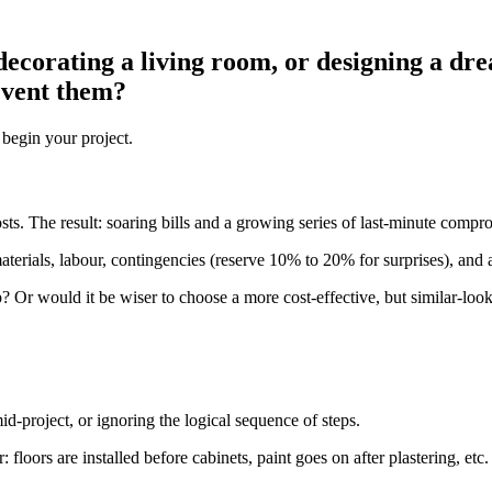
ecorating a living room, or designing a dre
event them?
 begin your project.
osts. The result: soaring bills and a growing series of last-minute compr
aterials, labour, contingencies (reserve 10% to 20% for surprises), and an
? Or would it be wiser to choose a more cost-effective, but similar-looki
-project, or ignoring the logical sequence of steps.
: floors are installed before cabinets, paint goes on after plastering, etc