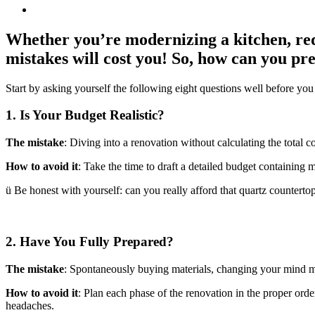
Whether you’re modernizing a kitchen, red
mistakes will cost you! So, how can you pr
Start by asking yourself the following eight questions well before you
1. Is Your Budget Realistic?
The mistake
: Diving into a renovation without calculating the total c
How to avoid it
: Take the time to draft a detailed budget containing m
ü Be honest with yourself: can you really afford that quartz countertop
2. Have You Fully Prepared?
The mistake
: Spontaneously buying materials, changing your mind mid
How to avoid it
: Plan each phase of the renovation in the proper order
headaches.