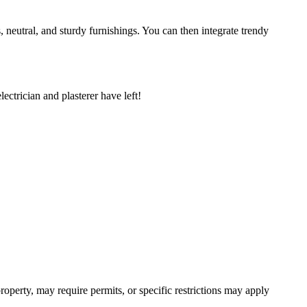
ss, neutral, and sturdy furnishings. You can then integrate trendy
electrician and plasterer have left!
operty, may require permits, or specific restrictions may apply