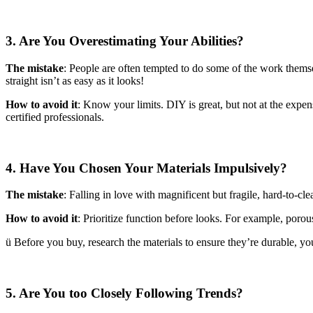
3. Are You Overestimating Your Abilities?
The mistake
: People are often tempted to do some of the work themse
straight isn’t as easy as it looks!
How to avoid it
: Know your limits. DIY is great, but not at the expen
certified professionals.
4. Have You Chosen Your Materials Impulsively?
The mistake
: Falling in love with magnificent but fragile, hard-to-cle
How to avoid it
: Prioritize function before looks. For example, porous
ü Before you buy, research the materials to ensure they’re durable, you
5. Are You too Closely Following Trends?