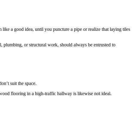
ke a good idea, until you puncture a pipe or realize that laying tiles
al, plumbing, or structural work, should always be entrusted to
don’t suit the space.
ood flooring in a high-traffic hallway is likewise not ideal.